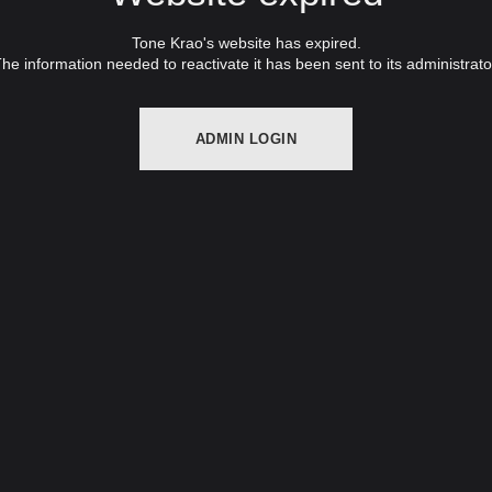
Tone Krao's website has expired.
he information needed to reactivate it has been sent to its administrato
ADMIN LOGIN